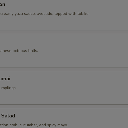
on
 creamy yuzu sauce, avocado, topped with tobiko.
panese octopus balls.
umai
umplings.
 Salad
ation crab, cucumber, and spicy mayo.