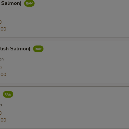
g Salmon)
0
.00
ttish Salmon)
on
0
.00
e
n
0
.00