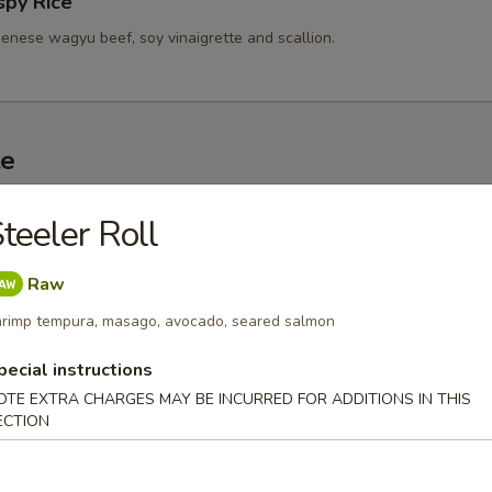
spy Rice
enese wagyu beef, soy vinaigrette and scallion.
te
d Sashimi (3 pc)
teeler Roll
r undercooked meats, poultry, seafood, shellfish or eggs may i
dborne illness, especially if you have certain medical conditions
Raw
rimp tempura, masago, avocado, seared salmon
 A5 Wagyu
pecial instructions
0
.00
OTE EXTRA CHARGES MAY BE INCURRED FOR ADDITIONS IN THIS
ECTION