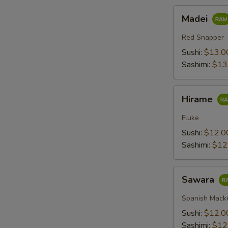
Madei
Madei
Red Snapper
Sushi:
$13.0
Sashimi:
$13
Hirame
Hirame
Fluke
Sushi:
$12.0
Sashimi:
$12
Sawara
Sawara
Spanish Mack
Sushi:
$12.0
Sashimi:
$12