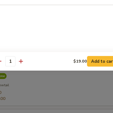
0
.00
0
.00
Add to car
$19.00
antity
owtail
0
.00