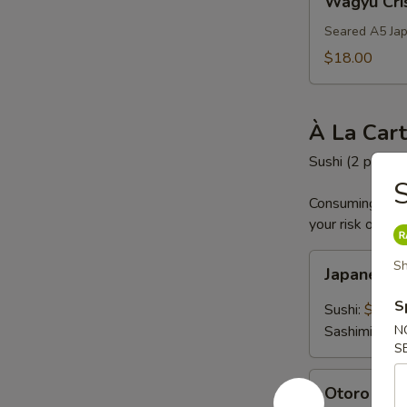
Wagyu Cri
Crispy
Rice
Seared A5 Jap
$18.00
À La Car
Sushi (2 pc) an
S
Consuming raw o
your risk of foo
Japanese
Sh
Japanese
A5
Wagyu
S
Sushi:
$19.0
Sashimi:
$19
N
S
Otoro
Otoro