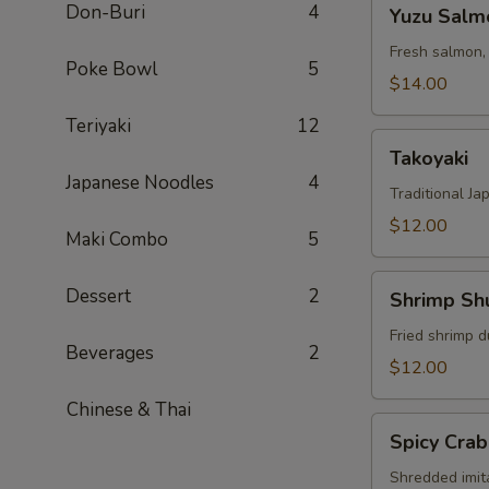
Yuzu
Don-Buri
4
Yuzu Salm
Salmon
Fresh salmon,
Poke Bowl
5
$14.00
Teriyaki
12
Takoyaki
Takoyaki
Japanese Noodles
4
Traditional Ja
$12.00
Maki Combo
5
Shrimp
Dessert
2
Shrimp Sh
Shumai
Fried shrimp d
Beverages
2
$12.00
Chinese & Thai
Spicy
Spicy Crab
Crab
Salad
Shredded imit