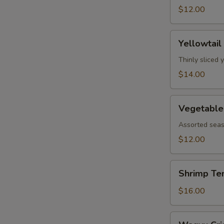
$12.00
Yellowtail
Yellowtail
Jalapeño
Thinly sliced 
$14.00
Vegetable
Vegetable
Tempura
Assorted seas
$12.00
Shrimp
Shrimp Te
Tempura
$16.00
Wagyu