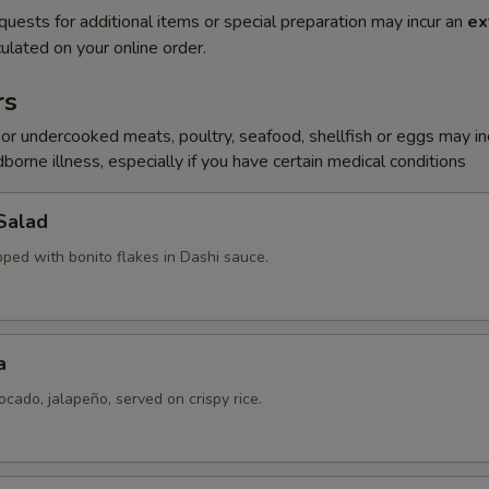
quests for additional items or special preparation may incur an
ex
ulated on your online order.
rs
r undercooked meats, poultry, seafood, shellfish or eggs may i
dborne illness, especially if you have certain medical conditions
Salad
pped with bonito flakes in Dashi sauce.
a
ocado, jalapeño, served on crispy rice.