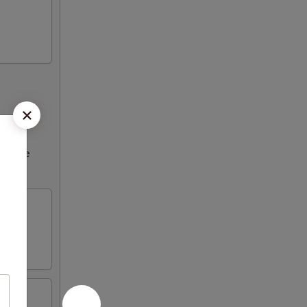
ncrease