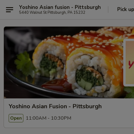
Yoshino Asian fusion - Pittsburgh
Pick u
5440 Walnut St Pittsburgh, PA 15232
Yoshino Asian Fusion - Pittsburgh
11:00AM - 10:30PM
Open