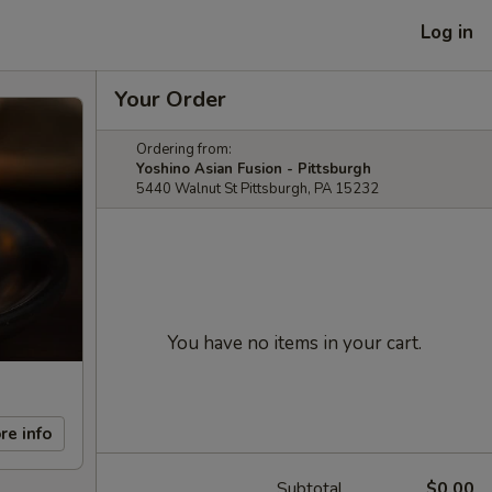
Log in
Your Order
Ordering from:
Yoshino Asian Fusion - Pittsburgh
5440 Walnut St Pittsburgh, PA 15232
You have no items in your cart.
re info
Subtotal
$0.00