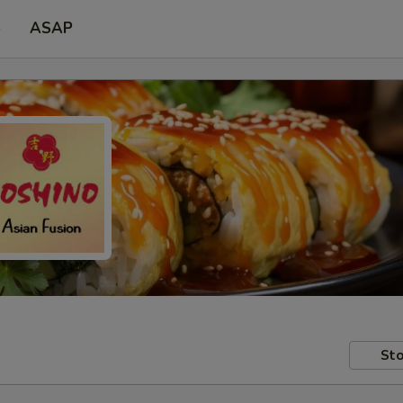
p
ASAP
Sto