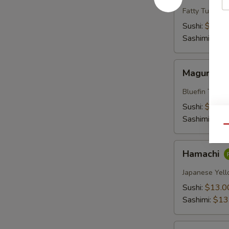
Fatty Tuna
Sushi:
$18.0
Sashimi:
$18
Maguro
Maguro
Bluefin Tuna
Sushi:
$13.0
Sashimi:
$13
Qu
Hamachi
Hamachi
Japanese Yell
Sushi:
$13.0
Sashimi:
$13
Sake