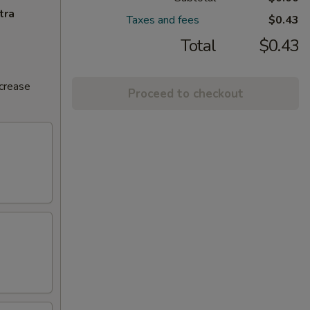
tra
Taxes and fees
$0.43
Total
$0.43
ncrease
Proceed to checkout