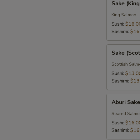
Sake (Kin
(King
Salmon)
King Salmon
Sushi:
$16.0
Sashimi:
$16
Sake
Sake (Sco
(Scottish
Salmon)
Scottish Salm
Sushi:
$13.0
Sashimi:
$13
Aburi
Aburi Sak
Sake
Seared Salmo
Sushi:
$16.0
Sashimi:
$16