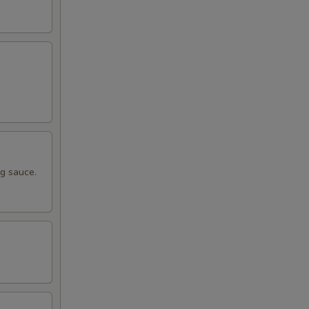
ng sauce.