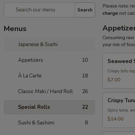
Please note: re
Search
charge
not calc
Appetize
Menus
Consuming raw o
Japanese & Sushi
your risk of foo
Seaweed
Appetizers
10
Seaweed 
Salad
Crispy tofu to
À La Carte
18
$7.00
Classic Maki / Hand Roll
26
Crispy
Crispy Tun
Tuna
Special Rolls
22
Spicy tuna, av
$14.00
Sushi & Sashimi
8