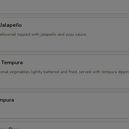
 Jalapeño
yellowtail topped with jalapeño and yuzu sauce.
 Tempura
onal vegetables lightly battered and fried, served with tempura dippi
mpura