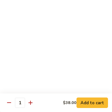
Poke Bowl
Seaweed salad, avocado, cucumber on a bed of sushi rice or
brown rice
Consuming raw or undercooked meats, poultry, seafood,
shellfish or eggs may increase your risk of foodborne illness,
especially if you have certain medical conditions
Salmon
Salmon Poke
Poke
$21.00
Tuna
Tuna Poke
Poke
$21.00
Yellowtail
Add to cart
$38.00
Yellowtail Poke
Quantity
Poke