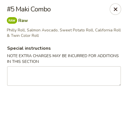
Yoshino Asian fusion - Pittsburgh
#5 Maki Combo
5440 Walnut St Pittsburgh, PA 15232
Raw
Pick up
Select Time
Philly Roll, Salmon Avocado, Sweet Potato Roll, California Roll
& Twin Color Roll
Special instructions
NOTE EXTRA CHARGES MAY BE INCURRED FOR ADDITIONS
IN THIS SECTION
Yoshino Asian Fusion - Pittsburgh
Opens at 11:00AM
Closed
Store info
Call us