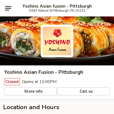
Yoshino Asian fusion - Pittsburgh
5440 Walnut St Pittsburgh, PA 15232
Yoshino Asian Fusion - Pittsburgh
Opens at 12:00PM
Closed
Store info
Call us
Location and Hours