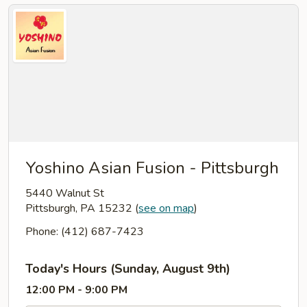
Yoshino Asian Fusion - Pittsburgh
5440 Walnut St
Pittsburgh, PA 15232
(
see on map
)
Phone: (412) 687-7423
Today's Hours (Sunday, August 9th)
12:00 PM - 9:00 PM