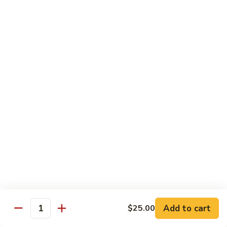
Poke Bowl
Seaweed salad, avocado, cucumber on a bed of sushi rice or
brown rice
Consuming raw or undercooked meats, poultry, seafood,
shellfish or eggs may increase your risk of foodborne illness,
especially if you have certain medical conditions
Salmon
Salmon Poke
Poke
$21.00
Tuna
Tuna Poke
Poke
$21.00
Yellowtail
Add to cart
$25.00
Yellowtail Poke
Quantity
Poke