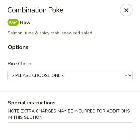
Yoshino Asian fusion - Pittsburgh
Combination Poke
5440 Walnut St Pittsburgh, PA 15232
Raw
Pick up
Select Time
Salmon, tuna & spicy crab, seaweed salad
Options
Rice Choice
Special instructions
Yoshino Asian Fusion - Pittsburgh
NOTE EXTRA CHARGES MAY BE INCURRED FOR ADDITIONS
IN THIS SECTION
Opens at 11:00AM
Closed
Store info
Call us