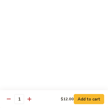
Poke Bowl
Seaweed salad, avocado, cucumber on a bed of sushi rice or
brown rice
Consuming raw or undercooked meats, poultry, seafood,
shellfish or eggs may increase your risk of foodborne illness,
especially if you have certain medical conditions
Salmon
Salmon Poke
Poke
$21.00
Tuna
Tuna Poke
Poke
$21.00
Yellowtail
Add to cart
$12.00
Yellowtail Poke
Quantity
Poke