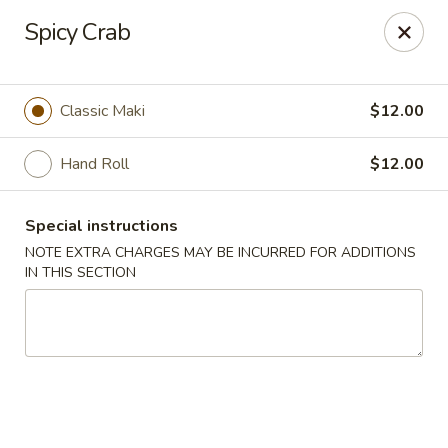
Yoshino Asian fusion - Pittsburgh
Spicy Crab
5440 Walnut St Pittsburgh, PA 15232
Pick up
Select Time
Classic Maki
$12.00
Hand Roll
$12.00
Special instructions
NOTE EXTRA CHARGES MAY BE INCURRED FOR ADDITIONS
IN THIS SECTION
Yoshino Asian Fusion - Pittsburgh
Opens at 11:00AM
Closed
Store info
Call us