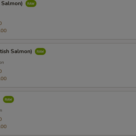
g Salmon)
0
.00
ttish Salmon)
on
0
.00
e
n
0
.00