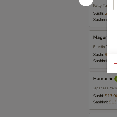
Fatty Tuna
Sushi:
$18.0
Sashimi:
$18
Maguro
Maguro
Bluefin Tuna
Sushi:
$13.0
Sashimi:
$13
Qu
Hamachi
Hamachi
Japanese Yell
Sushi:
$13.0
Sashimi:
$13
Sake