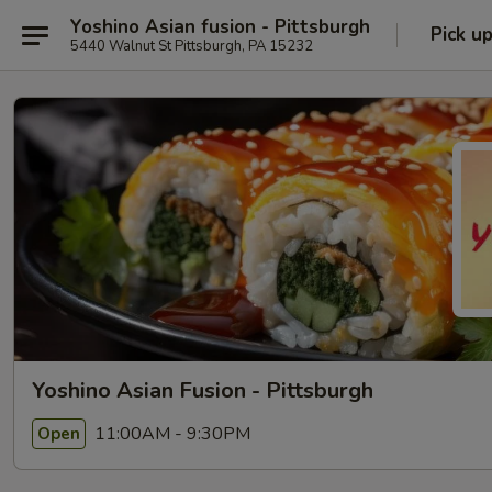
Yoshino Asian fusion - Pittsburgh
Pick u
5440 Walnut St Pittsburgh, PA 15232
Yoshino Asian Fusion - Pittsburgh
11:00AM - 9:30PM
Open