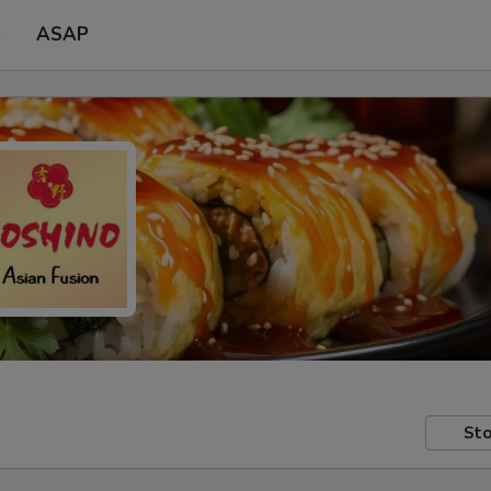
p
ASAP
Sto