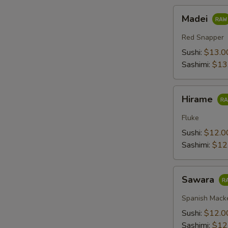
Madei
Madei
Red Snapper
Sushi:
$13.0
Sashimi:
$13
Hirame
Hirame
Fluke
Sushi:
$12.0
Sashimi:
$12
Sawara
Sawara
Spanish Mack
Sushi:
$12.0
Sashimi:
$12