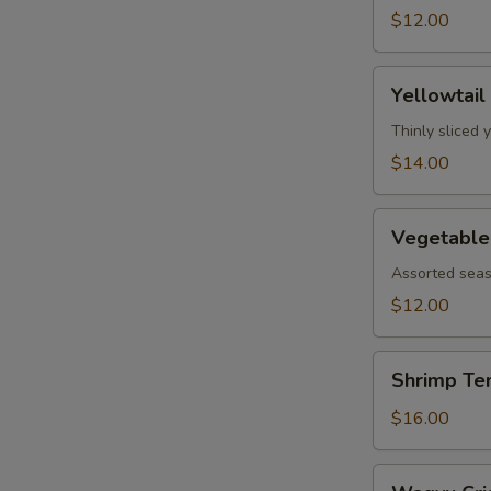
$12.00
Yellowtail
Yellowtail
Jalapeño
Thinly sliced 
$14.00
Vegetable
Vegetable
Tempura
Assorted seas
$12.00
Shrimp
Shrimp Te
Tempura
$16.00
Wagyu