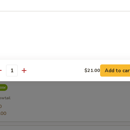
0
.00
0
.00
Add to car
$21.00
antity
owtail
0
.00