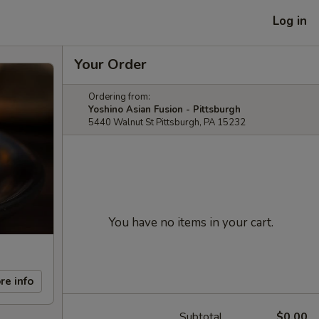
Log in
Your Order
Ordering from:
Yoshino Asian Fusion - Pittsburgh
5440 Walnut St Pittsburgh, PA 15232
You have no items in your cart.
re info
Subtotal
$0.00