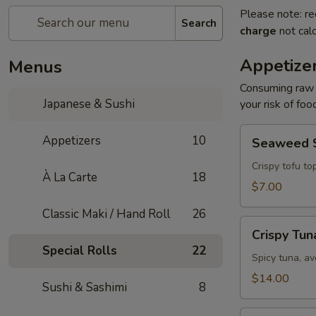
Please note: re
Search
charge
not calc
Appetize
Menus
Consuming raw o
Japanese & Sushi
your risk of foo
Seaweed
Appetizers
10
Seaweed 
Salad
Crispy tofu to
À La Carte
18
$7.00
Classic Maki / Hand Roll
26
Crispy
Crispy Tun
Tuna
Special Rolls
22
Spicy tuna, av
$14.00
Sushi & Sashimi
8