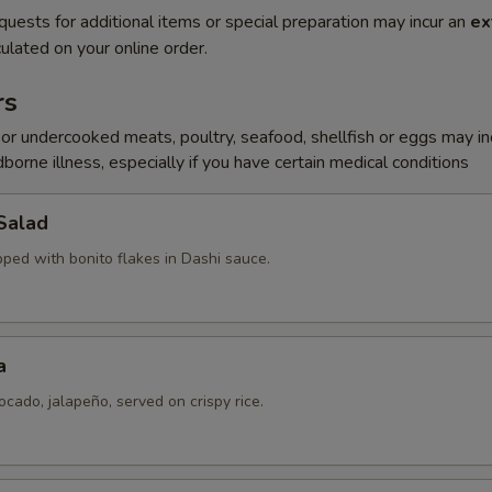
quests for additional items or special preparation may incur an
ex
ulated on your online order.
rs
r undercooked meats, poultry, seafood, shellfish or eggs may i
dborne illness, especially if you have certain medical conditions
Salad
pped with bonito flakes in Dashi sauce.
a
ocado, jalapeño, served on crispy rice.