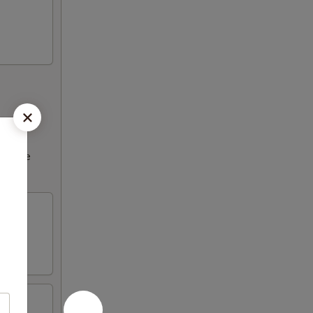
ncrease