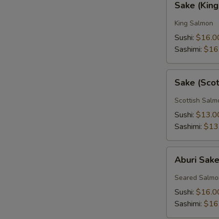
Sake (Kin
(King
Salmon)
King Salmon
Sushi:
$16.0
Sashimi:
$16
Sake
Sake (Sco
(Scottish
Salmon)
Scottish Salm
Sushi:
$13.0
Sashimi:
$13
Aburi
Aburi Sak
Sake
Seared Salmo
Sushi:
$16.0
Sashimi:
$16