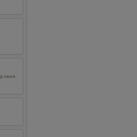
ng sauce.