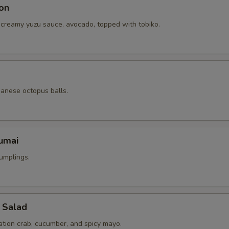
on
 creamy yuzu sauce, avocado, topped with tobiko.
panese octopus balls.
umai
umplings.
 Salad
ation crab, cucumber, and spicy mayo.