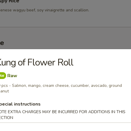
spy Rice
enese wagyu beef, soy vinaigrette and scallion.
te
d Sashimi (3 pc)
ung of Flower Roll
r undercooked meats, poultry, seafood, shellfish or eggs may i
dborne illness, especially if you have certain medical conditions
Raw
 pcs - Salmon, mango, cream cheese, cucumber, avocado, ground
 A5 Wagyu
anut
0
pecial instructions
.00
OTE EXTRA CHARGES MAY BE INCURRED FOR ADDITIONS IN THIS
ECTION