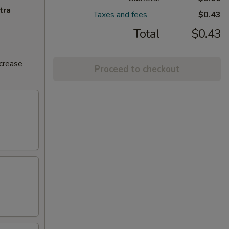
tra
Taxes and fees
$0.43
Total
$0.43
ncrease
Proceed to checkout