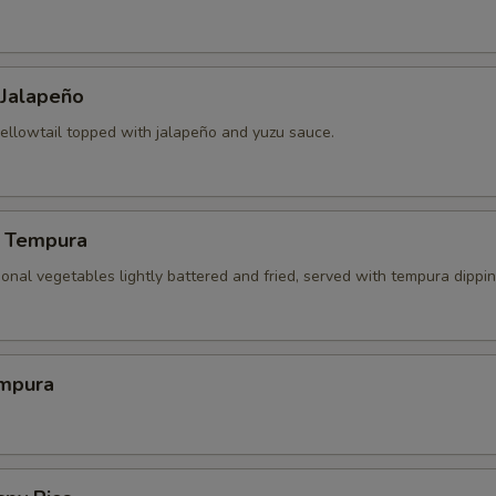
 Jalapeño
yellowtail topped with jalapeño and yuzu sauce.
 Tempura
onal vegetables lightly battered and fried, served with tempura dippi
mpura