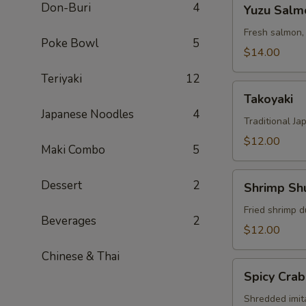
Yuzu
Don-Buri
4
Yuzu Salm
Salmon
Fresh salmon,
Poke Bowl
5
$14.00
Teriyaki
12
Takoyaki
Takoyaki
Japanese Noodles
4
Traditional Ja
$12.00
Maki Combo
5
Shrimp
Dessert
2
Shrimp Sh
Shumai
Fried shrimp d
Beverages
2
$12.00
Chinese & Thai
Spicy
Spicy Crab
Crab
Salad
Shredded imit