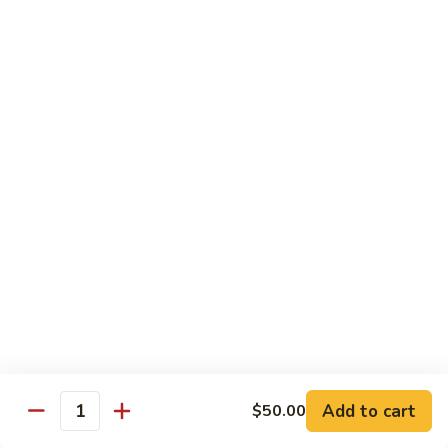
Poke Bowl
Seaweed salad, avocado, cucumber on a bed of sushi rice or
brown rice
Consuming raw or undercooked meats, poultry, seafood,
shellfish or eggs may increase your risk of foodborne illness,
especially if you have certain medical conditions
Salmon
Salmon Poke
Poke
$21.00
Tuna
Tuna Poke
Poke
$21.00
Yellowtail
Add to cart
$50.00
Yellowtail Poke
Quantity
Poke