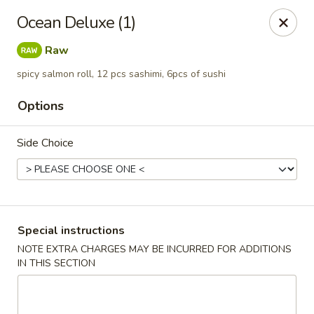
Yoshino Asian fusion - Pittsburgh
Ocean Deluxe (1)
5440 Walnut St Pittsburgh, PA 15232
Raw
Pick up
ASAP
spicy salmon roll, 12 pcs sashimi, 6pcs of sushi
Options
Side Choice
Special instructions
Yoshino Asian Fusion - Pittsburgh
NOTE EXTRA CHARGES MAY BE INCURRED FOR ADDITIONS
IN THIS SECTION
12:00PM - 9:00PM
Open
Store info
Call us