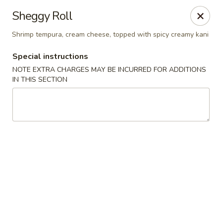
Yoshino Asian fusion - Pittsburgh
Sheggy Roll
5440 Walnut St Pittsburgh, PA 15232
Shrimp tempura, cream cheese, topped with spicy creamy kani
Pick up
Select Time
Special instructions
NOTE EXTRA CHARGES MAY BE INCURRED FOR ADDITIONS
IN THIS SECTION
Yoshino Asian Fusion - Pittsburgh
Opens at 11:00AM
Closed
Store info
Call us