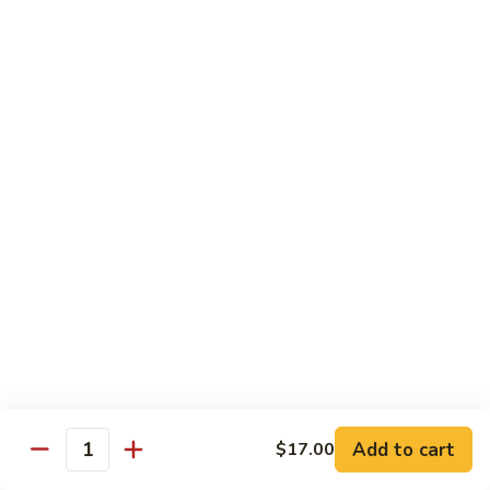
Poke Bowl
Seaweed salad, avocado, cucumber on a bed of sushi rice or
brown rice
Consuming raw or undercooked meats, poultry, seafood,
shellfish or eggs may increase your risk of foodborne illness,
especially if you have certain medical conditions
Salmon
Salmon Poke
Poke
$21.00
Tuna
Tuna Poke
Poke
$21.00
Yellowtail
Add to cart
$17.00
Yellowtail Poke
Quantity
Poke