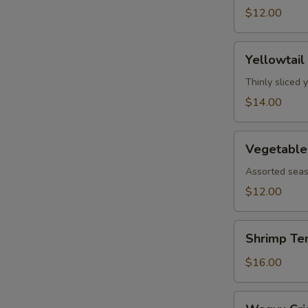
$12.00
Yellowtail
Yellowtail
Jalapeño
Thinly sliced 
$14.00
Vegetable
Vegetable
Tempura
Assorted seas
$12.00
Shrimp
Shrimp Te
Tempura
$16.00
Wagyu