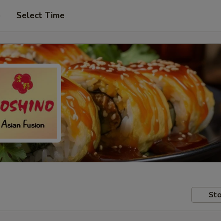
p
Select Time
Sto