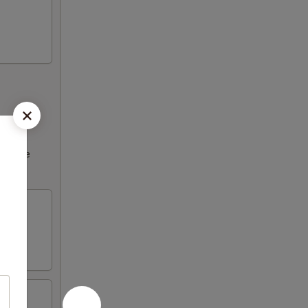
ncrease