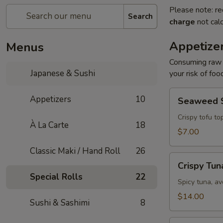
Please note: re
Search
charge
not calc
Appetize
Menus
Consuming raw o
Japanese & Sushi
your risk of foo
Seaweed
Appetizers
10
Seaweed 
Salad
Crispy tofu to
À La Carte
18
$7.00
Classic Maki / Hand Roll
26
Crispy
Crispy Tun
Tuna
Special Rolls
22
Spicy tuna, av
$14.00
Sushi & Sashimi
8