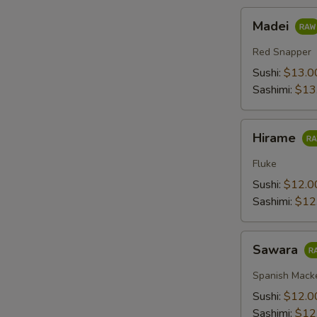
Madei
Madei
Red Snapper
Sushi:
$13.0
Sashimi:
$13
Hirame
Hirame
Fluke
Sushi:
$12.0
Sashimi:
$12
Sawara
Sawara
Spanish Mack
Sushi:
$12.0
Sashimi:
$12