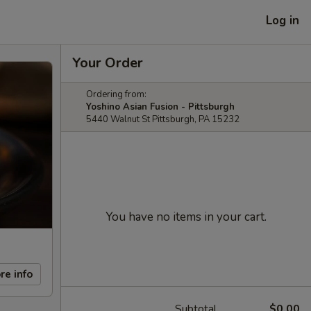
Log in
Your Order
Ordering from:
Yoshino Asian Fusion - Pittsburgh
5440 Walnut St Pittsburgh, PA 15232
You have no items in your cart.
re info
Subtotal
$0.00