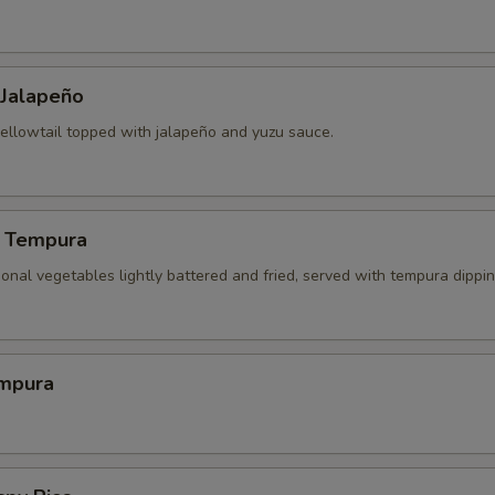
 Jalapeño
yellowtail topped with jalapeño and yuzu sauce.
 Tempura
onal vegetables lightly battered and fried, served with tempura dippi
mpura