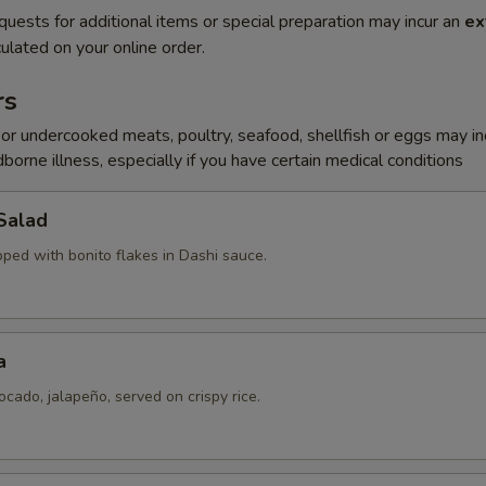
quests for additional items or special preparation may incur an
ex
ulated on your online order.
rs
r undercooked meats, poultry, seafood, shellfish or eggs may i
dborne illness, especially if you have certain medical conditions
Salad
pped with bonito flakes in Dashi sauce.
a
ocado, jalapeño, served on crispy rice.