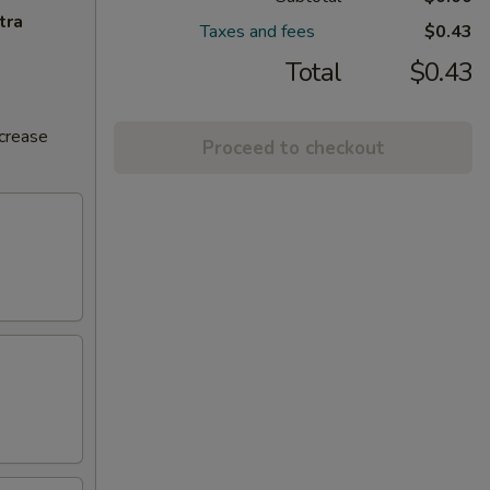
tra
Taxes and fees
$0.43
Total
$0.43
ncrease
Proceed to checkout