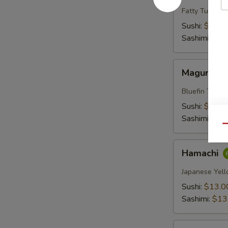
Fatty Tuna
Sushi:
$18.0
Sashimi:
$18
Maguro
Maguro
Bluefin Tuna
Sushi:
$13.0
Sashimi:
$13
Qu
Hamachi
Hamachi
Japanese Yell
Sushi:
$13.0
Sashimi:
$13
Sake