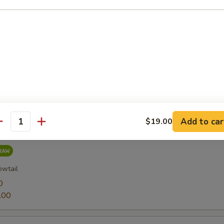
0
.00
0
.00
Add to car
$19.00
antity
owtail
0
.00