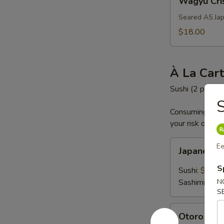
Wagyu Cri
Crispy
Rice
Seared A5 Jap
$18.00
À La Car
Sushi (2 pc) an
S
Consuming raw o
your risk of foo
Japanese
Ee
Japanese
A5
Wagyu
S
Sushi:
$19.0
Sashimi:
$19
N
S
Otoro
Otoro