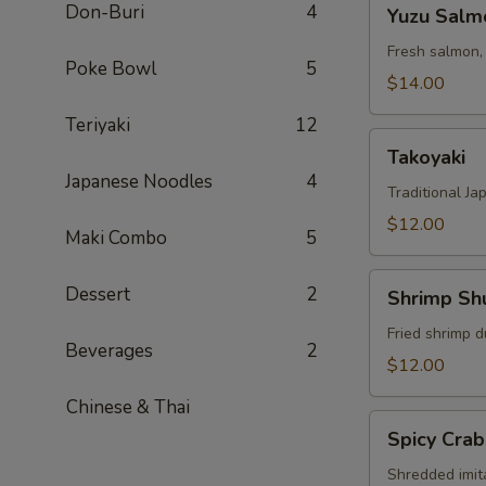
Yuzu
Don-Buri
4
Yuzu Salm
Salmon
Fresh salmon,
Poke Bowl
5
$14.00
Teriyaki
12
Takoyaki
Takoyaki
Japanese Noodles
4
Traditional Ja
$12.00
Maki Combo
5
Shrimp
Dessert
2
Shrimp Sh
Shumai
Fried shrimp d
Beverages
2
$12.00
Chinese & Thai
Spicy
Spicy Crab
Crab
Salad
Shredded imit