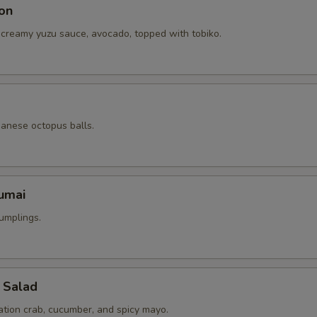
on
 creamy yuzu sauce, avocado, topped with tobiko.
panese octopus balls.
umai
umplings.
 Salad
ation crab, cucumber, and spicy mayo.