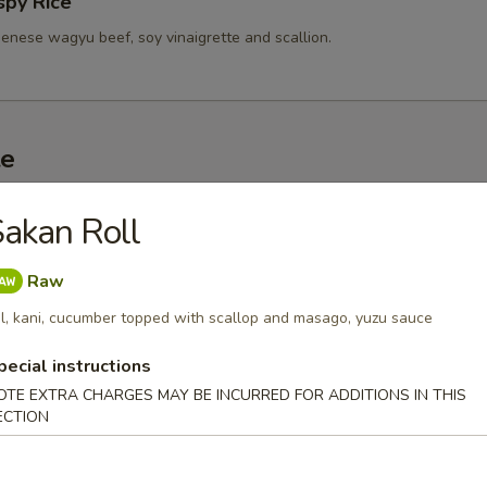
spy Rice
enese wagyu beef, soy vinaigrette and scallion.
te
d Sashimi (3 pc)
akan Roll
r undercooked meats, poultry, seafood, shellfish or eggs may i
dborne illness, especially if you have certain medical conditions
Raw
l, kani, cucumber topped with scallop and masago, yuzu sauce
 A5 Wagyu
pecial instructions
0
.00
OTE EXTRA CHARGES MAY BE INCURRED FOR ADDITIONS IN THIS
ECTION