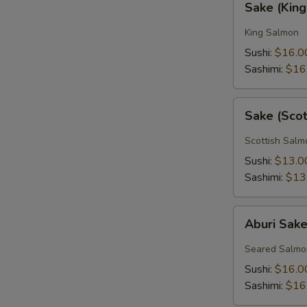
Sake (Kin
(King
Salmon)
King Salmon
Sushi:
$16.0
Sashimi:
$16
Sake
Sake (Sco
(Scottish
Salmon)
Scottish Salm
Sushi:
$13.0
Sashimi:
$13
Aburi
Aburi Sak
Sake
Seared Salmo
Sushi:
$16.0
Sashimi:
$16