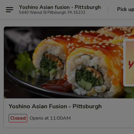
Yoshino Asian fusion - Pittsburgh
Pick u
5440 Walnut St Pittsburgh, PA 15232
Yoshino Asian Fusion - Pittsburgh
Opens at 11:00AM
Closed