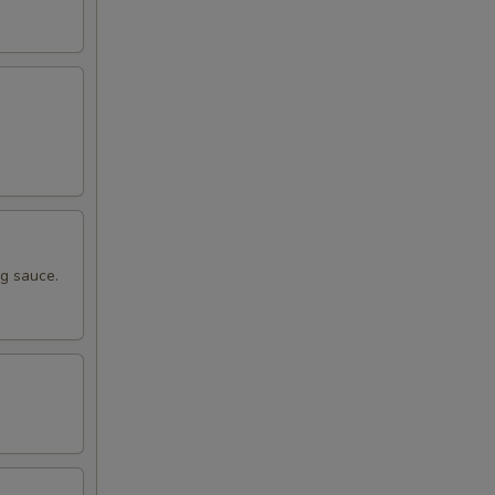
ng sauce.