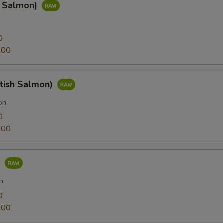
g Salmon)
0
.00
ttish Salmon)
on
0
.00
e
n
0
.00