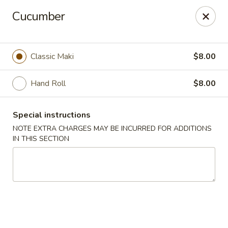
Yoshino Asian fusion - Pittsburgh
Cucumber
5440 Walnut St Pittsburgh, PA 15232
Pick up
ASAP
Classic Maki
$8.00
Hand Roll
$8.00
Special instructions
NOTE EXTRA CHARGES MAY BE INCURRED FOR ADDITIONS
IN THIS SECTION
Yoshino Asian Fusion - Pittsburgh
11:00AM - 10:30PM
Open
Store info
Call us