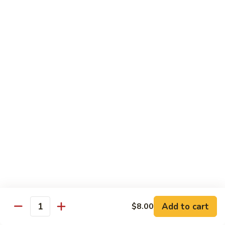
Poke Bowl
Seaweed salad, avocado, cucumber on a bed of sushi rice or
brown rice
Consuming raw or undercooked meats, poultry, seafood,
shellfish or eggs may increase your risk of foodborne illness,
especially if you have certain medical conditions
Salmon
Salmon Poke
Poke
$21.00
Tuna
Tuna Poke
Poke
$21.00
Yellowtail
Add to cart
$8.00
Yellowtail Poke
Quantity
Poke