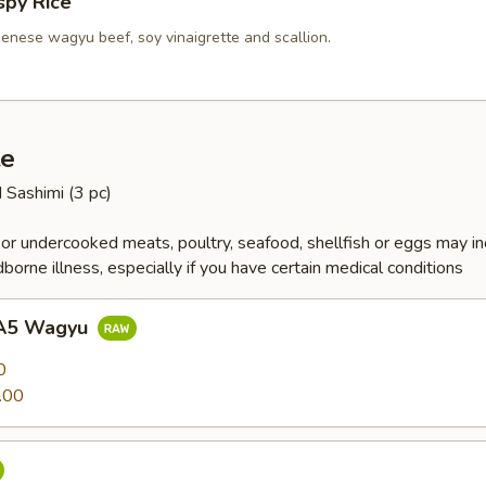
spy Rice
enese wagyu beef, soy vinaigrette and scallion.
te
d Sashimi (3 pc)
r undercooked meats, poultry, seafood, shellfish or eggs may i
dborne illness, especially if you have certain medical conditions
 A5 Wagyu
0
.00