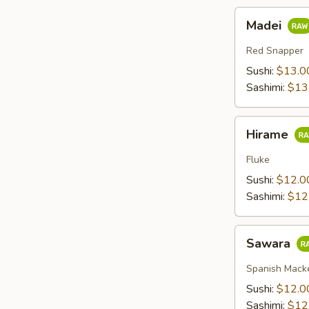
Madei
Madei
Red Snapper
Sushi:
$13.0
Sashimi:
$13
Hirame
Hirame
Fluke
Sushi:
$12.0
Sashimi:
$12
Sawara
Sawara
Spanish Mack
Sushi:
$12.0
Sashimi:
$12