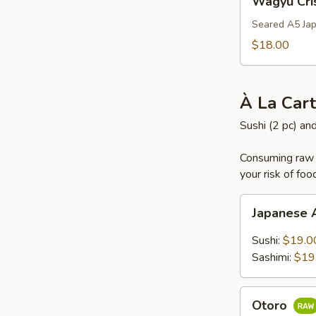
Wagyu Cri
Crispy
Rice
Seared A5 Jap
$18.00
À La Car
Sushi (2 pc) an
Consuming raw o
your risk of foo
Japanese
Japanese
A5
Wagyu
Sushi:
$19.0
Sashimi:
$19
Otoro
Otoro