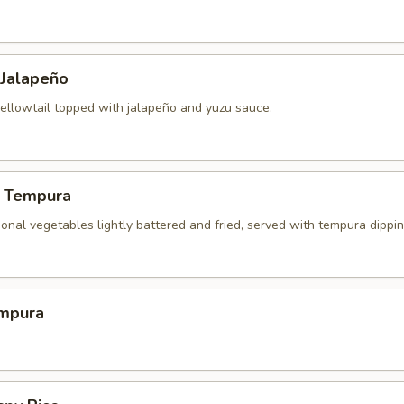
 Jalapeño
yellowtail topped with jalapeño and yuzu sauce.
 Tempura
onal vegetables lightly battered and fried, served with tempura dippi
mpura