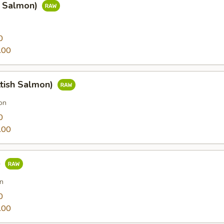
g Salmon)
0
.00
ttish Salmon)
on
0
.00
e
n
0
.00