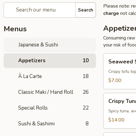
Please note: re
Search
charge
not calc
Appetize
Menus
Consuming raw o
Japanese & Sushi
your risk of foo
Seaweed
Appetizers
10
Seaweed 
Salad
Crispy tofu to
À La Carte
18
$7.00
Classic Maki / Hand Roll
26
Crispy
Crispy Tun
Tuna
Special Rolls
22
Spicy tuna, av
$14.00
Sushi & Sashimi
8