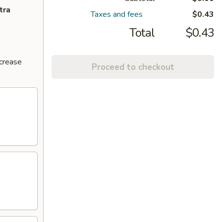
tra
Taxes and fees
$0.43
Total
$0.43
ncrease
Proceed to checkout