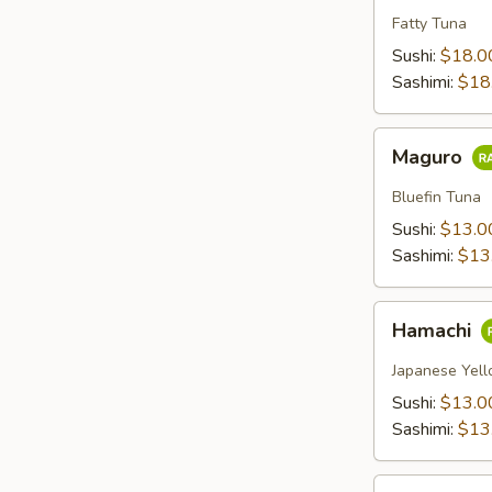
Fatty Tuna
Sushi:
$18.0
Sashimi:
$18
Maguro
Maguro
Bluefin Tuna
Sushi:
$13.0
Sashimi:
$13
Hamachi
Hamachi
Japanese Yell
Sushi:
$13.0
Sashimi:
$13
Sake