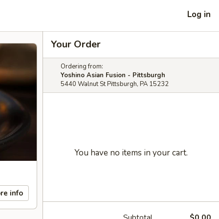
Log in
Your Order
Ordering from:
Yoshino Asian Fusion - Pittsburgh
5440 Walnut St Pittsburgh, PA 15232
You have no items in your cart.
re info
Subtotal
$0.00