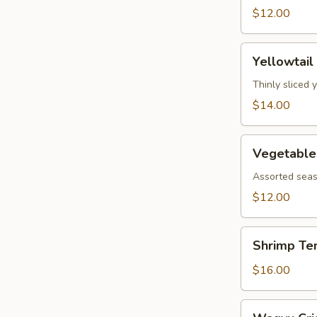
$12.00
Yellowtail
Yellowtail
Jalapeño
Thinly sliced 
$14.00
Vegetable
Vegetable
Tempura
Assorted seas
$12.00
Shrimp
Shrimp Te
Tempura
$16.00
Wagyu