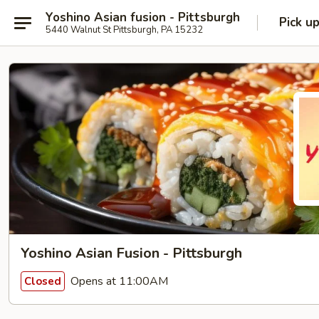
Yoshino Asian fusion - Pittsburgh
Pick u
5440 Walnut St Pittsburgh, PA 15232
Yoshino Asian Fusion - Pittsburgh
Opens at 11:00AM
Closed