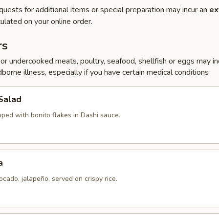
quests for additional items or special preparation may incur an
ex
ulated on your online order.
rs
r undercooked meats, poultry, seafood, shellfish or eggs may i
dborne illness, especially if you have certain medical conditions
Salad
pped with bonito flakes in Dashi sauce.
a
ocado, jalapeño, served on crispy rice.