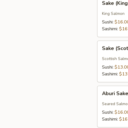
Sake (Kin
(King
Salmon)
King Salmon
Sushi:
$16.0
Sashimi:
$16
Sake
Sake (Sco
(Scottish
Salmon)
Scottish Salm
Sushi:
$13.0
Sashimi:
$13
Aburi
Aburi Sak
Sake
Seared Salmo
Sushi:
$16.0
Sashimi:
$16