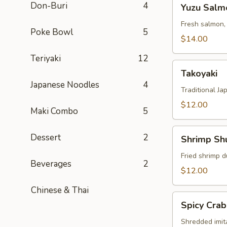
Yuzu
Don-Buri
4
Yuzu Salm
Salmon
Fresh salmon,
Poke Bowl
5
$14.00
Teriyaki
12
Takoyaki
Takoyaki
Japanese Noodles
4
Traditional Ja
$12.00
Maki Combo
5
Shrimp
Dessert
2
Shrimp Sh
Shumai
Fried shrimp d
Beverages
2
$12.00
Chinese & Thai
Spicy
Spicy Crab
Crab
Salad
Shredded imit