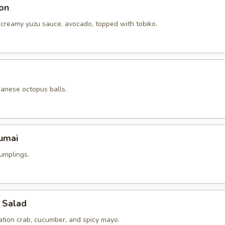
on
 creamy yuzu sauce, avocado, topped with tobiko.
panese octopus balls.
umai
umplings.
 Salad
ation crab, cucumber, and spicy mayo.