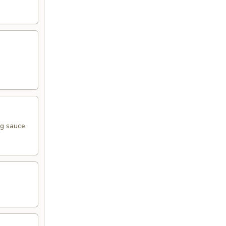
ng sauce.