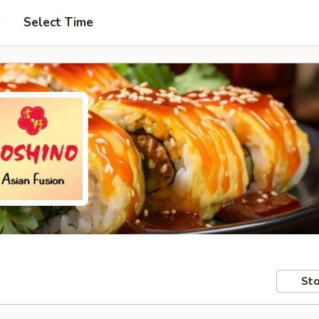
p
Select Time
Sto