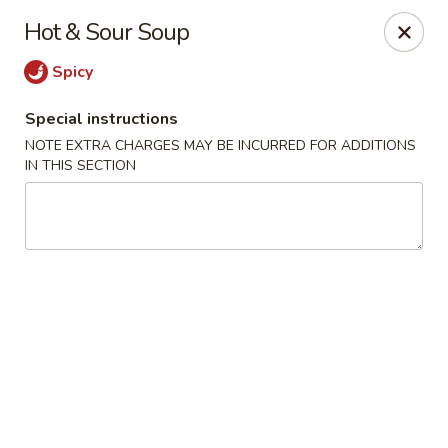
Yoshino Asian fusion - Pittsburgh
Hot & Sour Soup
5440 Walnut St Pittsburgh, PA 15232
Spicy
Pick up
Select Time
Special instructions
NOTE EXTRA CHARGES MAY BE INCURRED FOR ADDITIONS
IN THIS SECTION
Yoshino Asian Fusion - Pittsburgh
Opens at 11:00AM
Closed
Store info
Call us