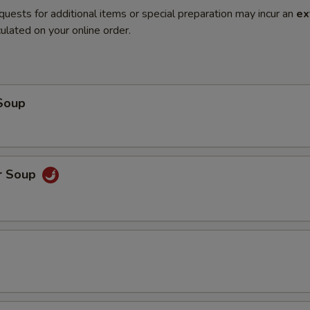
quests for additional items or special preparation may incur an
ex
ulated on your online order.
Soup
r Soup