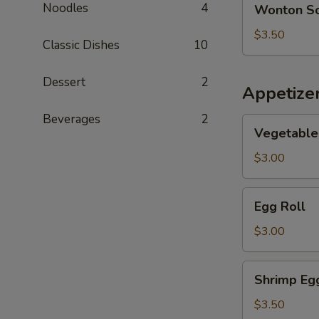
Noodles
4
Wonton S
Soup
$3.50
Classic Dishes
10
Dessert
2
Appetize
Beverages
2
Vegetable
Vegetable 
Spring
Roll
$3.00
Egg
Egg Roll
Roll
$3.00
Shrimp
Shrimp Eg
Egg
Roll
$3.50