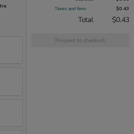
tra
Taxes and fees
$0.43
Total
$0.43
Proceed to checkout