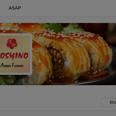
p
ASAP
Sto