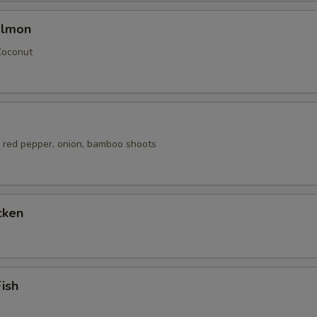
almon
Coconut
 red pepper, onion, bamboo shoots
cken
Fish