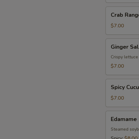
Crab
Crab Rang
Rangoon
(6)
$7.00
Ginger
Ginger Sa
Salad
Crispy lettuc
$7.00
Spicy
Spicy Cuc
Cucumber
Salad
$7.00
Edamame
Edamame
Steamed soybe
Spicy:
$8.00