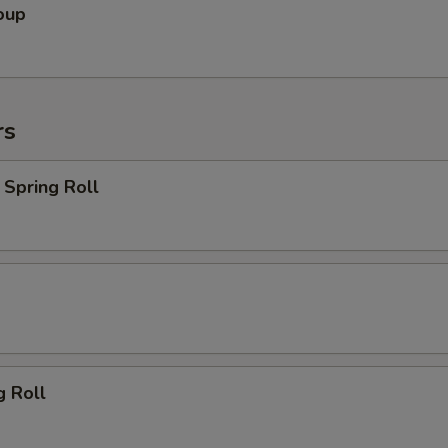
oup
rs
Spring Roll
g Roll