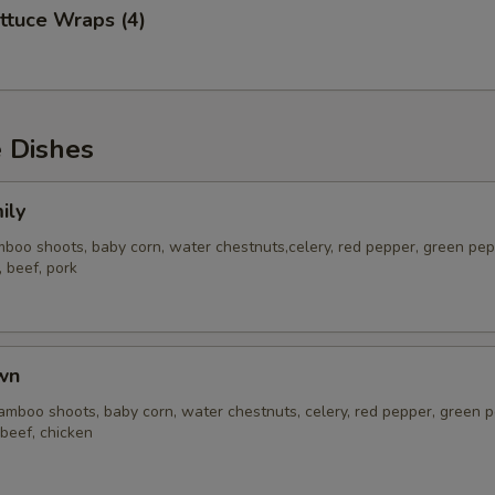
ttuce Wraps (4)
e Dishes
ily
oo shoots, baby corn, water chestnuts,celery, red pepper, green pep
, beef, pork
wn
mboo shoots, baby corn, water chestnuts, celery, red pepper, green p
 beef, chicken