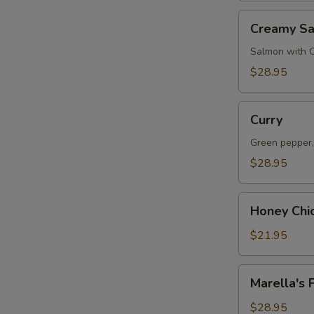
Creamy
Creamy S
Salmon
Salmon with 
$28.95
Curry
Curry
Green pepper,
$28.95
Honey
Honey Chi
Chicken
$21.95
Marella's
Marella's 
Fish
$28.95