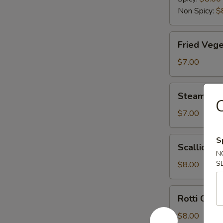
Non Spicy:
$
Fried
Fried Vege
Vegetable
Dumplings
$7.00
(6)
Steamed
Steamed V
Vegetable
C
Dumplings
$7.00
(6)
Scallion
S
Scallion P
Pancake
N
S
$8.00
Rotti
Rotti Canai
Canai
$8.00