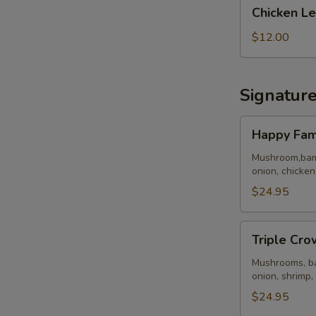
Chicken
Chicken Le
Lettuce
Wraps
$12.00
(4)
Signatur
Happy
Happy Fam
Family
Mushroom,bamb
onion, chicken
$24.95
Triple
Triple Cro
Crown
Mushrooms, ba
onion, shrimp,
$24.95