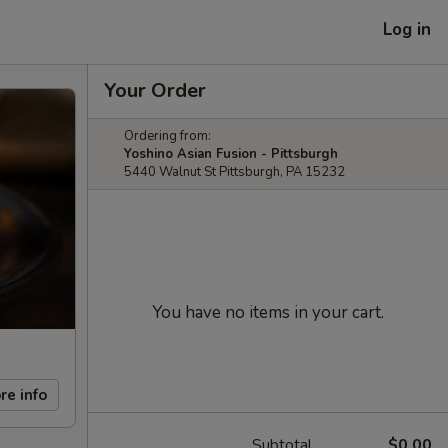
Log in
Your Order
Ordering from:
Yoshino Asian Fusion - Pittsburgh
5440 Walnut St Pittsburgh, PA 15232
You have no items in your cart.
re info
Subtotal
$0.00