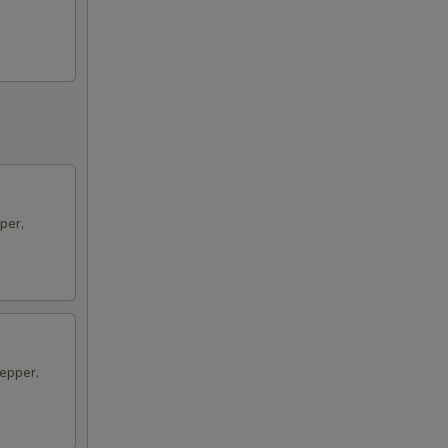
per,
epper,