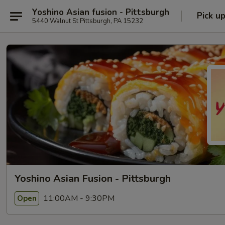
Yoshino Asian fusion - Pittsburgh
Pick u
5440 Walnut St Pittsburgh, PA 15232
Yoshino Asian Fusion - Pittsburgh
11:00AM - 9:30PM
Open