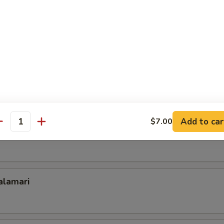
ld Noodle
 Dumplings (6)
Add to car
$7.00
antity
ork Dumplings (6)
lamari