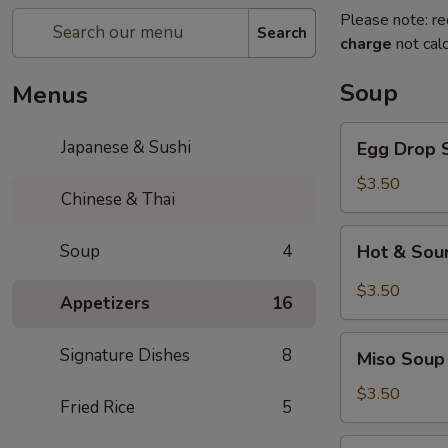
Please note: re
Search
charge
not calc
Soup
Menus
Egg
Japanese & Sushi
Egg Drop 
Drop
Soup
$3.50
Chinese & Thai
Hot
Soup
4
Hot & Sou
&
Sour
$3.50
Appetizers
16
Soup
Miso
Signature Dishes
8
Miso Soup
Soup
$3.50
Fried Rice
5
Wonton