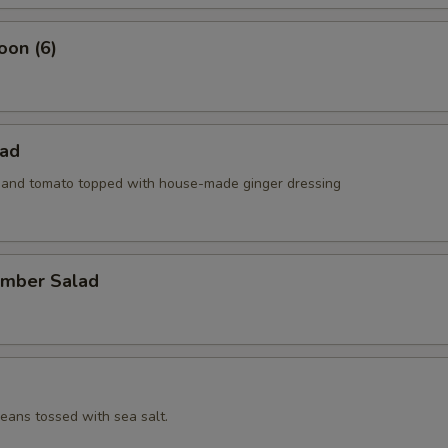
oon (6)
lad
e and tomato topped with house-made ginger dressing
umber Salad
ans tossed with sea salt.