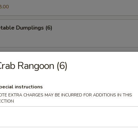
8.00
table Dumplings (6)
egetable Dumplings (6)
rab Rangoon (6)
pecial instructions
ancake
OTE EXTRA CHARGES MAY BE INCURRED FOR ADDITIONS IN THIS
ECTION