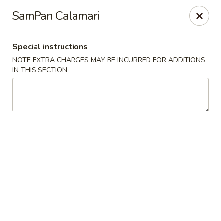
Yoshino Asian fusion - Pittsburgh
SamPan Calamari
5440 Walnut St Pittsburgh, PA 15232
Special instructions
Pick up
Select Time
NOTE EXTRA CHARGES MAY BE INCURRED FOR ADDITIONS
IN THIS SECTION
Yoshino Asian Fusion - Pittsburgh
Opens Friday at 11:00AM
Closed
Store info
Call us