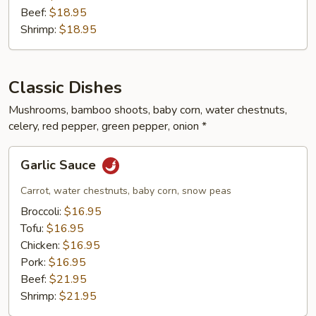
Beef:
$18.95
Shrimp:
$18.95
Classic Dishes
Mushrooms, bamboo shoots, baby corn, water chestnuts,
celery, red pepper, green pepper, onion *
Garlic
Garlic Sauce
Sauce
Carrot, water chestnuts, baby corn, snow peas
Broccoli:
$16.95
Tofu:
$16.95
Chicken:
$16.95
Pork:
$16.95
Beef:
$21.95
Shrimp:
$21.95