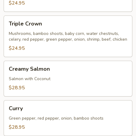
$24.95
Triple
Triple Crown
Crown
Mushrooms, bamboo shoots, baby corn, water chestnuts,
celery, red pepper, green pepper, onion, shrimp, beef, chicken
$24.95
Creamy
Creamy Salmon
Salmon
Salmon with Coconut
$28.95
Curry
Curry
Green pepper, red pepper, onion, bamboo shoots
$28.95