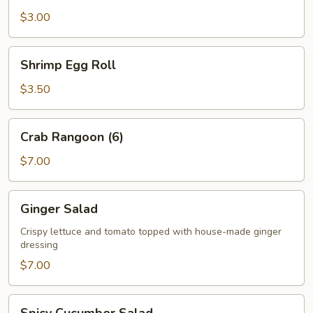
$3.00
Shrimp
Shrimp Egg Roll
Egg
Roll
$3.50
Crab
Crab Rangoon (6)
Rangoon
(6)
$7.00
Ginger
Ginger Salad
Salad
Crispy lettuce and tomato topped with house-made ginger
dressing
$7.00
Spicy