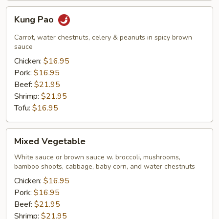
Kung
Kung Pao
Pao
Carrot, water chestnuts, celery & peanuts in spicy brown
sauce
Chicken:
$16.95
Pork:
$16.95
Beef:
$21.95
Shrimp:
$21.95
Tofu:
$16.95
Mixed
Mixed Vegetable
Vegetable
White sauce or brown sauce w. broccoli, mushrooms,
bamboo shoots, cabbage, baby corn, and water chestnuts
Chicken:
$16.95
Pork:
$16.95
Beef:
$21.95
Shrimp:
$21.95