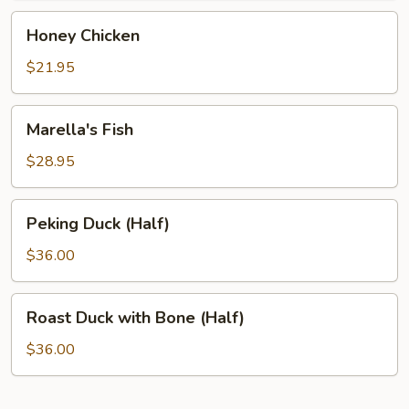
Honey
Honey Chicken
Chicken
$21.95
Marella's
Marella's Fish
Fish
$28.95
Peking
Peking Duck (Half)
Duck
(Half)
$36.00
Roast
Roast Duck with Bone (Half)
Duck
with
$36.00
Bone
(Half)