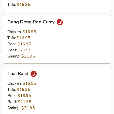
Tofu:
$16.95
Gang
Gang Deng Red Curry
Deng
Red
Chicken:
$16.95
Curry
Tofu:
$16.95
Pork:
$16.95
Beef:
$21.95
Shrimp:
$21.95
Thai
Thai Basil
Basil
Chicken:
$16.95
Tofu:
$16.95
Pork:
$16.95
Beef:
$21.95
Shrimp:
$21.95