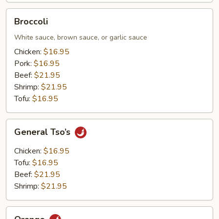
Broccoli
Broccoli
White sauce, brown sauce, or garlic sauce
Chicken:
$16.95
Pork:
$16.95
Beef:
$21.95
Shrimp:
$21.95
Tofu:
$16.95
General
General Tso’s
Tso’s
Chicken:
$16.95
Tofu:
$16.95
Beef:
$21.95
Shrimp:
$21.95
Orange