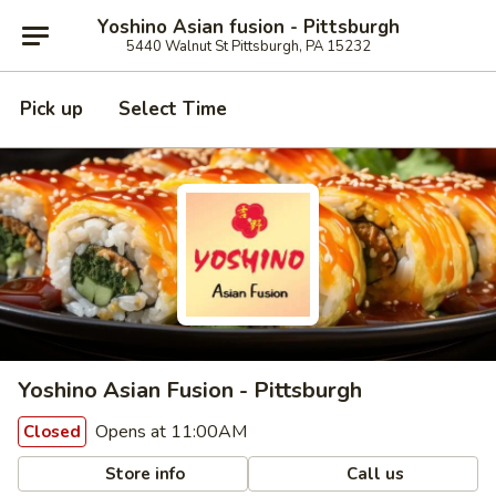
Yoshino Asian fusion - Pittsburgh
5440 Walnut St Pittsburgh, PA 15232
Pick up
Select Time
Yoshino Asian Fusion - Pittsburgh
Opens at 11:00AM
Closed
Store info
Call us