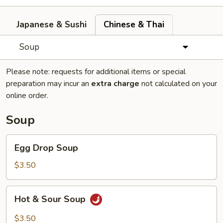
Japanese & Sushi
Chinese & Thai
Soup
Please note: requests for additional items or special
preparation may incur an
extra charge
not calculated on your
online order.
Soup
Egg
Egg Drop Soup
Drop
Soup
$3.50
Hot
Hot & Sour Soup
&
Sour
$3.50