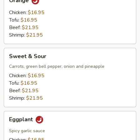
Orange
Chicken:
$16.95
Tofu:
$16.95
Beef:
$21.95
Shrimp:
$21.95
Sweet
Sweet & Sour
&
Sour
Carrots, green bell pepper, onion and pineapple
Chicken:
$16.95
Tofu:
$16.95
Beef:
$21.95
Shrimp:
$21.95
Eggplant
Eggplant
Spicy garlic sauce