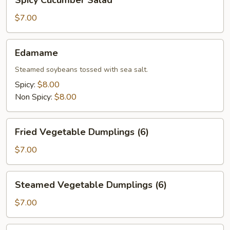
Spicy Cucumber Salad
Cucumber
Salad
$7.00
Edamame
Edamame
Steamed soybeans tossed with sea salt.
Spicy:
$8.00
Non Spicy:
$8.00
Fried
Fried Vegetable Dumplings (6)
Vegetable
Dumplings
$7.00
(6)
Steamed
Steamed Vegetable Dumplings (6)
Vegetable
Dumplings
$7.00
(6)