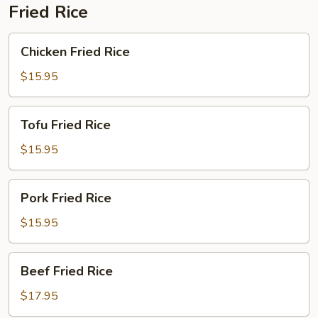
Fried Rice
Chicken
Chicken Fried Rice
Fried
Rice
$15.95
Tofu
Tofu Fried Rice
Fried
Rice
$15.95
Pork
Pork Fried Rice
Fried
Rice
$15.95
Beef
Beef Fried Rice
Fried
Rice
$17.95