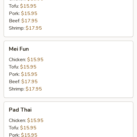
Tofu:
$15.95
Pork:
$15.95
Beef:
$17.95
Shrimp:
$17.95
Mei
Mei Fun
Fun
Chicken:
$15.95
Tofu:
$15.95
Pork:
$15.95
Beef:
$17.95
Shrimp:
$17.95
Pad
Pad Thai
Thai
Chicken:
$15.95
Tofu:
$15.95
Pork:
$15.95