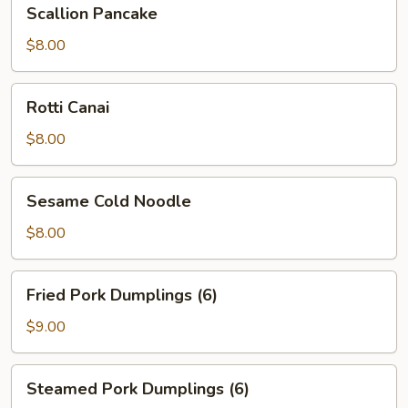
Scallion
Scallion Pancake
Pancake
$8.00
Rotti
Rotti Canai
Canai
$8.00
Sesame
Sesame Cold Noodle
Cold
Noodle
$8.00
Fried
Fried Pork Dumplings (6)
Pork
Dumplings
$9.00
(6)
Steamed
Steamed Pork Dumplings (6)
Pork