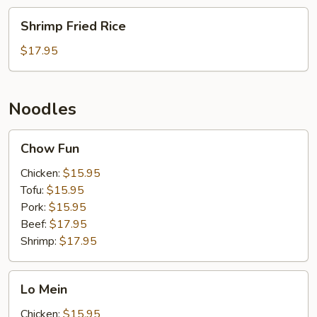
Shrimp
Shrimp Fried Rice
Fried
Rice
$17.95
Noodles
Chow
Chow Fun
Fun
Chicken:
$15.95
Tofu:
$15.95
Pork:
$15.95
Beef:
$17.95
Shrimp:
$17.95
Lo
Lo Mein
Mein
Chicken:
$15.95