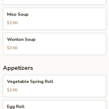
Soup
Miso
Miso Soup
Soup
$3.50
Wonton
Wonton Soup
Soup
$3.50
Appetizers
Vegetable
Vegetable Spring Roll
Spring
Roll
$3.00
Egg
Egg Roll
Roll