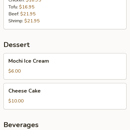
Chicken:
$16.95
Tofu:
$16.95
Beef:
$21.95
Shrimp:
$21.95
Dessert
Mochi
Mochi Ice Cream
Ice
Cream
$6.00
Cheese
Cheese Cake
Cake
$10.00
Beverages