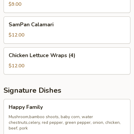
Dumplings
$9.00
(6)
SamPan
SamPan Calamari
Calamari
$12.00
Chicken
Chicken Lettuce Wraps (4)
Lettuce
Wraps
$12.00
(4)
Signature Dishes
Happy
Happy Family
Family
Mushroom,bamboo shoots, baby corn, water
chestnuts,celery, red pepper, green pepper, onion, chicken,
beef, pork