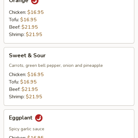
Orange
Chicken:
$16.95
Tofu:
$16.95
Beef:
$21.95
Shrimp:
$21.95
Sweet
Sweet & Sour
&
Sour
Carrots, green bell pepper, onion and pineapple
Chicken:
$16.95
Tofu:
$16.95
Beef:
$21.95
Shrimp:
$21.95
Eggplant
Eggplant
Spicy garlic sauce