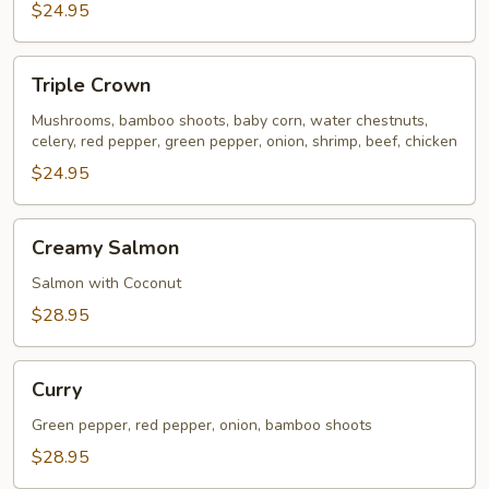
$24.95
Triple
Triple Crown
Crown
Mushrooms, bamboo shoots, baby corn, water chestnuts,
celery, red pepper, green pepper, onion, shrimp, beef, chicken
$24.95
Creamy
Creamy Salmon
Salmon
Salmon with Coconut
$28.95
Curry
Curry
Green pepper, red pepper, onion, bamboo shoots
$28.95