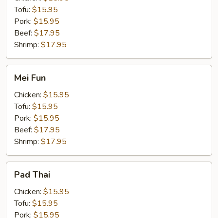
Tofu:
$15.95
Pork:
$15.95
Beef:
$17.95
Shrimp:
$17.95
Mei
Mei Fun
Fun
Chicken:
$15.95
Tofu:
$15.95
Pork:
$15.95
Beef:
$17.95
Shrimp:
$17.95
Pad
Pad Thai
Thai
Chicken:
$15.95
Tofu:
$15.95
Pork:
$15.95