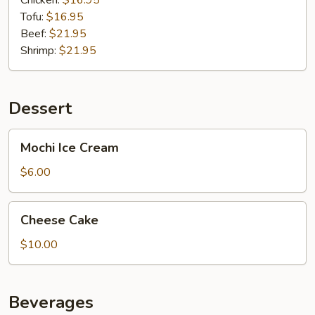
Chicken:
$16.95
Tofu:
$16.95
Beef:
$21.95
Shrimp:
$21.95
Dessert
Mochi
Mochi Ice Cream
Ice
Cream
$6.00
Cheese
Cheese Cake
Cake
$10.00
Beverages