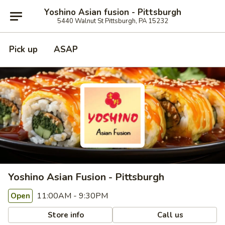
Yoshino Asian fusion - Pittsburgh
5440 Walnut St Pittsburgh, PA 15232
Pick up
ASAP
Yoshino Asian Fusion - Pittsburgh
11:00AM - 9:30PM
Open
Store info
Call us