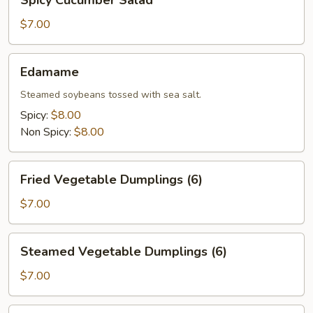
Spicy Cucumber Salad
Cucumber
Salad
$7.00
Edamame
Edamame
Steamed soybeans tossed with sea salt.
Spicy:
$8.00
Non Spicy:
$8.00
Fried
Fried Vegetable Dumplings (6)
Vegetable
Dumplings
$7.00
(6)
Steamed
Steamed Vegetable Dumplings (6)
Vegetable
Dumplings
$7.00
(6)