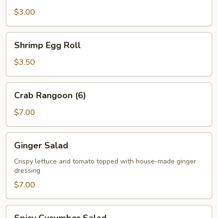
$3.00
Shrimp
Shrimp Egg Roll
Egg
Roll
$3.50
Crab
Crab Rangoon (6)
Rangoon
(6)
$7.00
Ginger
Ginger Salad
Salad
Crispy lettuce and tomato topped with house-made ginger
dressing
$7.00
Spicy