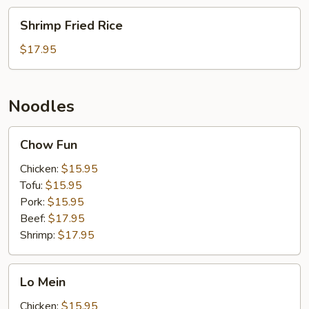
Shrimp
Shrimp Fried Rice
Fried
Rice
$17.95
Noodles
Chow
Chow Fun
Fun
Chicken:
$15.95
Tofu:
$15.95
Pork:
$15.95
Beef:
$17.95
Shrimp:
$17.95
Lo
Lo Mein
Mein
Chicken:
$15.95