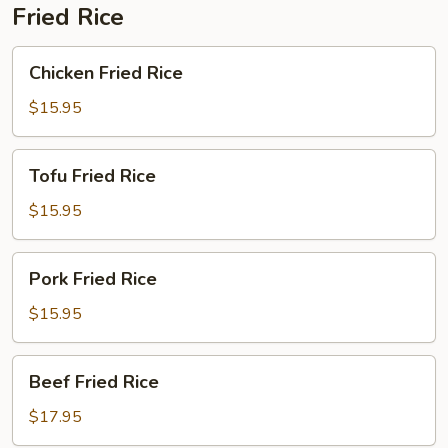
Fried Rice
Chicken
Chicken Fried Rice
Fried
Rice
$15.95
Tofu
Tofu Fried Rice
Fried
Rice
$15.95
Pork
Pork Fried Rice
Fried
Rice
$15.95
Beef
Beef Fried Rice
Fried
Rice
$17.95