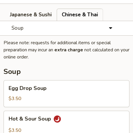
Japanese & Sushi
Chinese & Thai
Soup
Please note: requests for additional items or special
preparation may incur an
extra charge
not calculated on your
online order.
Soup
Egg
Egg Drop Soup
Drop
Soup
$3.50
Hot
Hot & Sour Soup
&
Sour
$3.50