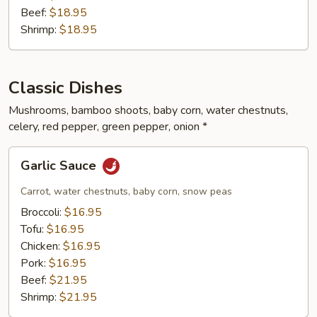
Beef:
$18.95
Shrimp:
$18.95
Classic Dishes
Mushrooms, bamboo shoots, baby corn, water chestnuts,
celery, red pepper, green pepper, onion *
Garlic
Garlic Sauce
Sauce
Carrot, water chestnuts, baby corn, snow peas
Broccoli:
$16.95
Tofu:
$16.95
Chicken:
$16.95
Pork:
$16.95
Beef:
$21.95
Shrimp:
$21.95