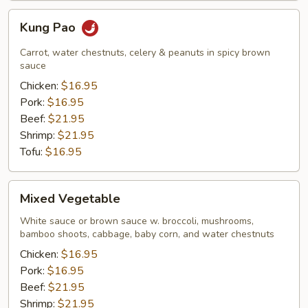
Kung
Kung Pao
Pao
Carrot, water chestnuts, celery & peanuts in spicy brown
sauce
Chicken:
$16.95
Pork:
$16.95
Beef:
$21.95
Shrimp:
$21.95
Tofu:
$16.95
Mixed
Mixed Vegetable
Vegetable
White sauce or brown sauce w. broccoli, mushrooms,
bamboo shoots, cabbage, baby corn, and water chestnuts
Chicken:
$16.95
Pork:
$16.95
Beef:
$21.95
Shrimp:
$21.95