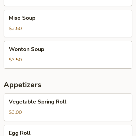
Soup
Miso
Miso Soup
Soup
$3.50
Wonton
Wonton Soup
Soup
$3.50
Appetizers
Vegetable
Vegetable Spring Roll
Spring
Roll
$3.00
Egg
Egg Roll
Roll