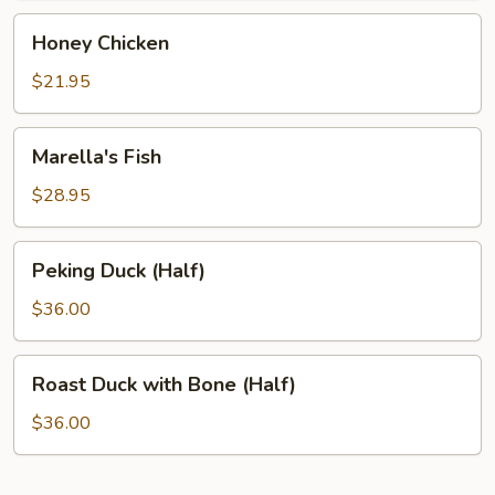
Honey
Honey Chicken
Chicken
$21.95
Marella's
Marella's Fish
Fish
$28.95
Peking
Peking Duck (Half)
Duck
(Half)
$36.00
Roast
Roast Duck with Bone (Half)
Duck
with
$36.00
Bone
(Half)