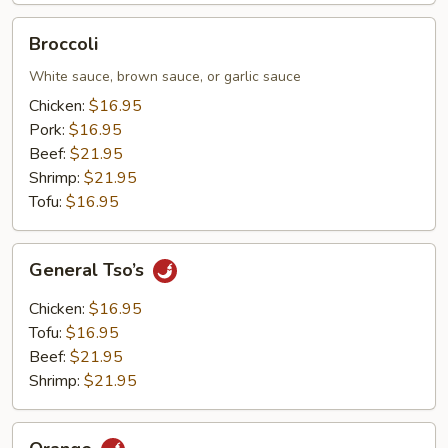
Broccoli
Broccoli
White sauce, brown sauce, or garlic sauce
Chicken:
$16.95
Pork:
$16.95
Beef:
$21.95
Shrimp:
$21.95
Tofu:
$16.95
General
General Tso’s
Tso’s
Chicken:
$16.95
Tofu:
$16.95
Beef:
$21.95
Shrimp:
$21.95
Orange