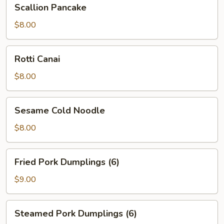
Scallion
Scallion Pancake
Pancake
$8.00
Rotti
Rotti Canai
Canai
$8.00
Sesame
Sesame Cold Noodle
Cold
Noodle
$8.00
Fried
Fried Pork Dumplings (6)
Pork
Dumplings
$9.00
(6)
Steamed
Steamed Pork Dumplings (6)
Pork