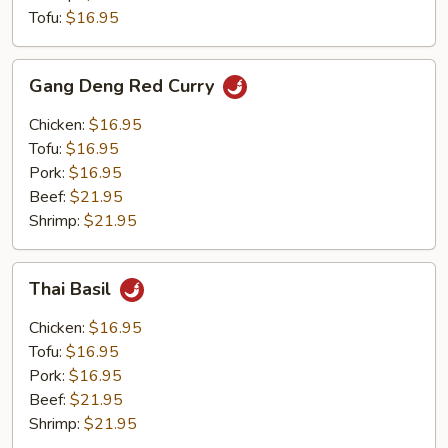
Tofu:
$16.95
Gang
Gang Deng Red Curry
Deng
Red
Chicken:
$16.95
Curry
Tofu:
$16.95
Pork:
$16.95
Beef:
$21.95
Shrimp:
$21.95
Thai
Thai Basil
Basil
Chicken:
$16.95
Tofu:
$16.95
Pork:
$16.95
Beef:
$21.95
Shrimp:
$21.95