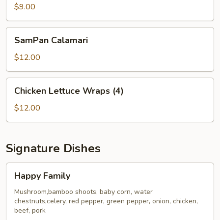
Dumplings
$9.00
(6)
SamPan
SamPan Calamari
Calamari
$12.00
Chicken
Chicken Lettuce Wraps (4)
Lettuce
Wraps
$12.00
(4)
Signature Dishes
Happy
Happy Family
Family
Mushroom,bamboo shoots, baby corn, water
chestnuts,celery, red pepper, green pepper, onion, chicken,
beef, pork