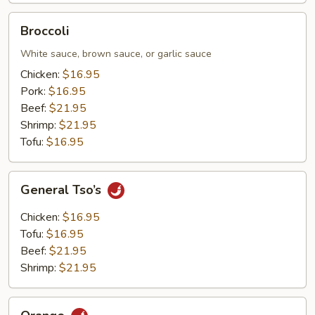
Broccoli
Broccoli
White sauce, brown sauce, or garlic sauce
Chicken:
$16.95
Pork:
$16.95
Beef:
$21.95
Shrimp:
$21.95
Tofu:
$16.95
General
General Tso’s
Tso’s
Chicken:
$16.95
Tofu:
$16.95
Beef:
$21.95
Shrimp:
$21.95
Orange