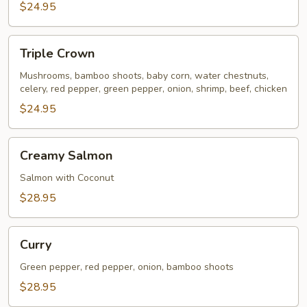
$24.95
Triple
Triple Crown
Crown
Mushrooms, bamboo shoots, baby corn, water chestnuts,
celery, red pepper, green pepper, onion, shrimp, beef, chicken
$24.95
Creamy
Creamy Salmon
Salmon
Salmon with Coconut
$28.95
Curry
Curry
Green pepper, red pepper, onion, bamboo shoots
$28.95