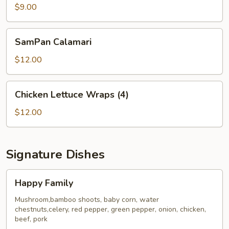
Dumplings
$9.00
(6)
SamPan
SamPan Calamari
Calamari
$12.00
Chicken
Chicken Lettuce Wraps (4)
Lettuce
Wraps
$12.00
(4)
Signature Dishes
Happy
Happy Family
Family
Mushroom,bamboo shoots, baby corn, water
chestnuts,celery, red pepper, green pepper, onion, chicken,
beef, pork