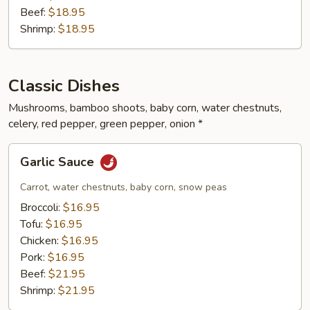
Beef:
$18.95
Shrimp:
$18.95
Classic Dishes
Mushrooms, bamboo shoots, baby corn, water chestnuts,
celery, red pepper, green pepper, onion *
Garlic
Garlic Sauce
Sauce
Carrot, water chestnuts, baby corn, snow peas
Broccoli:
$16.95
Tofu:
$16.95
Chicken:
$16.95
Pork:
$16.95
Beef:
$21.95
Shrimp:
$21.95