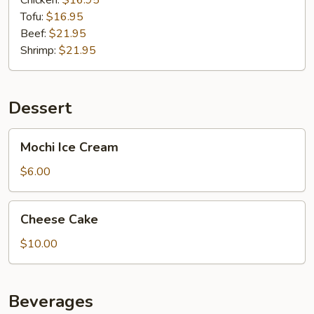
Chicken:
$16.95
Tofu:
$16.95
Beef:
$21.95
Shrimp:
$21.95
Dessert
Mochi
Mochi Ice Cream
Ice
Cream
$6.00
Cheese
Cheese Cake
Cake
$10.00
Beverages