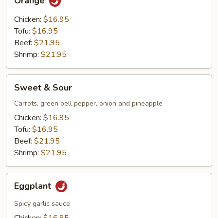
Orange
Chicken:
$16.95
Tofu:
$16.95
Beef:
$21.95
Shrimp:
$21.95
Sweet
Sweet & Sour
&
Sour
Carrots, green bell pepper, onion and pineapple
Chicken:
$16.95
Tofu:
$16.95
Beef:
$21.95
Shrimp:
$21.95
Eggplant
Eggplant
Spicy garlic sauce