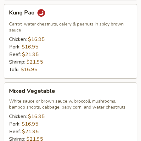
Kung
Kung Pao
Pao
Carrot, water chestnuts, celery & peanuts in spicy brown
sauce
Chicken:
$16.95
Pork:
$16.95
Beef:
$21.95
Shrimp:
$21.95
Tofu:
$16.95
Mixed
Mixed Vegetable
Vegetable
White sauce or brown sauce w. broccoli, mushrooms,
bamboo shoots, cabbage, baby corn, and water chestnuts
Chicken:
$16.95
Pork:
$16.95
Beef:
$21.95
Shrimp:
$21.95