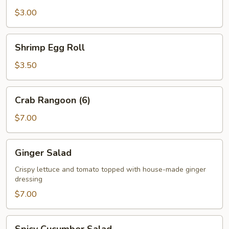
$3.00
Shrimp
Shrimp Egg Roll
Egg
Roll
$3.50
Crab
Crab Rangoon (6)
Rangoon
(6)
$7.00
Ginger
Ginger Salad
Salad
Crispy lettuce and tomato topped with house-made ginger
dressing
$7.00
Spicy