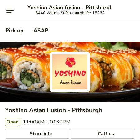
Yoshino Asian fusion - Pittsburgh
5440 Walnut St Pittsburgh, PA 15232
Pick up
ASAP
Yoshino Asian Fusion - Pittsburgh
11:00AM - 10:30PM
Open
Store info
Call us