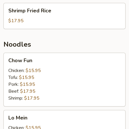
Shrimp
Shrimp Fried Rice
Fried
Rice
$17.95
Noodles
Chow
Chow Fun
Fun
Chicken:
$15.95
Tofu:
$15.95
Pork:
$15.95
Beef:
$17.95
Shrimp:
$17.95
Lo
Lo Mein
Mein
Chicken:
$15.95