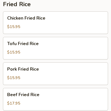
Fried Rice
Chicken
Chicken Fried Rice
Fried
Rice
$15.95
Tofu
Tofu Fried Rice
Fried
Rice
$15.95
Pork
Pork Fried Rice
Fried
Rice
$15.95
Beef
Beef Fried Rice
Fried
Rice
$17.95