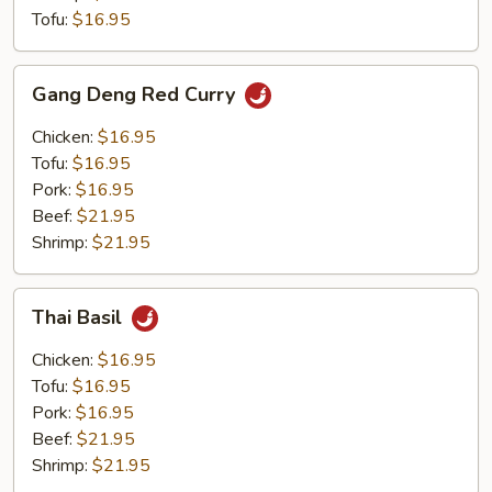
Tofu:
$16.95
Gang
Gang Deng Red Curry
Deng
Red
Chicken:
$16.95
Curry
Tofu:
$16.95
Pork:
$16.95
Beef:
$21.95
Shrimp:
$21.95
Thai
Thai Basil
Basil
Chicken:
$16.95
Tofu:
$16.95
Pork:
$16.95
Beef:
$21.95
Shrimp:
$21.95