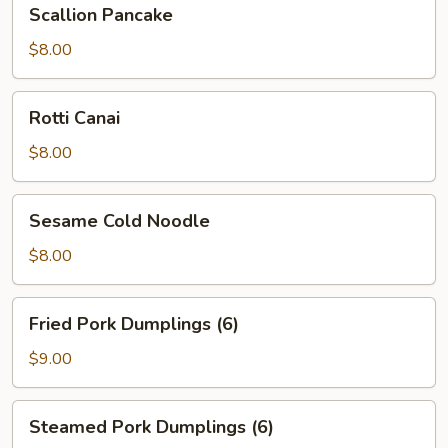
Scallion
Scallion Pancake
Pancake
$8.00
Rotti
Rotti Canai
Canai
$8.00
Sesame
Sesame Cold Noodle
Cold
Noodle
$8.00
Fried
Fried Pork Dumplings (6)
Pork
Dumplings
$9.00
(6)
Steamed
Steamed Pork Dumplings (6)
Pork