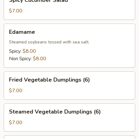
Spicy Cucumber Salad
Cucumber
Salad
$7.00
Edamame
Edamame
Steamed soybeans tossed with sea salt.
Spicy:
$8.00
Non Spicy:
$8.00
Fried
Fried Vegetable Dumplings (6)
Vegetable
Dumplings
$7.00
(6)
Steamed
Steamed Vegetable Dumplings (6)
Vegetable
Dumplings
$7.00
(6)