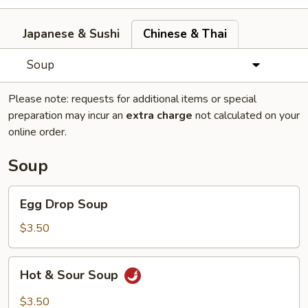
Japanese & Sushi
Chinese & Thai
Soup
Please note: requests for additional items or special
preparation may incur an
extra charge
not calculated on your
online order.
Soup
Egg
Egg Drop Soup
Drop
Soup
$3.50
Hot
Hot & Sour Soup
&
Sour
$3.50