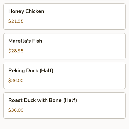
Honey
Honey Chicken
Chicken
$21.95
Marella's
Marella's Fish
Fish
$28.95
Peking
Peking Duck (Half)
Duck
(Half)
$36.00
Roast
Roast Duck with Bone (Half)
Duck
with
$36.00
Bone
(Half)