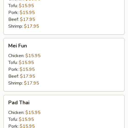
Tofu:
$15.95
Pork:
$15.95
Beef:
$17.95
Shrimp:
$17.95
Mei
Mei Fun
Fun
Chicken:
$15.95
Tofu:
$15.95
Pork:
$15.95
Beef:
$17.95
Shrimp:
$17.95
Pad
Pad Thai
Thai
Chicken:
$15.95
Tofu:
$15.95
Pork:
$15.95