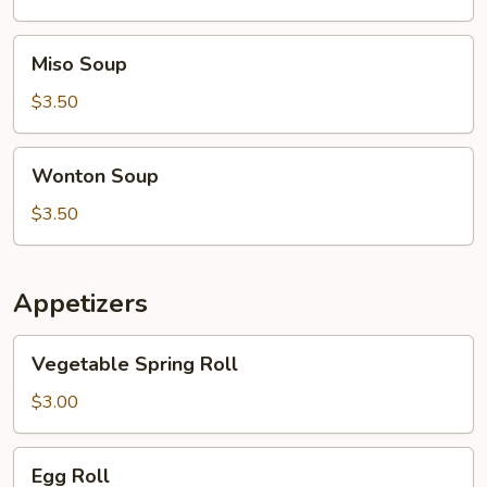
Soup
Miso
Miso Soup
Soup
$3.50
Wonton
Wonton Soup
Soup
$3.50
Appetizers
Vegetable
Vegetable Spring Roll
Spring
Roll
$3.00
Egg
Egg Roll
Roll